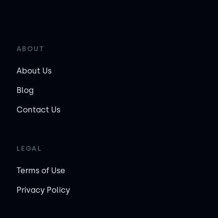
ABOUT
About Us
Blog
Contact Us
LEGAL
Terms of Use
Privacy Policy