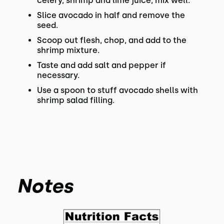
celery, shrimp and lime juice; mix well.
Slice avocado in half and remove the
seed.
Scoop out flesh, chop, and add to the
shrimp mixture.
Taste and add salt and pepper if
necessary.
Use a spoon to stuff avocado shells with
shrimp salad filling.
Notes