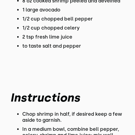
8 oz cooked shrimp peeled and deveined
1 large avocado
1/2 cup chopped bell pepper
1/2 cup chopped celery
2 tsp fresh lime juice
to taste salt and pepper
Instructions
Chop shrimp in half, if desired keep a few
aside to garnish.
In a medium bowl, combine bell pepper,