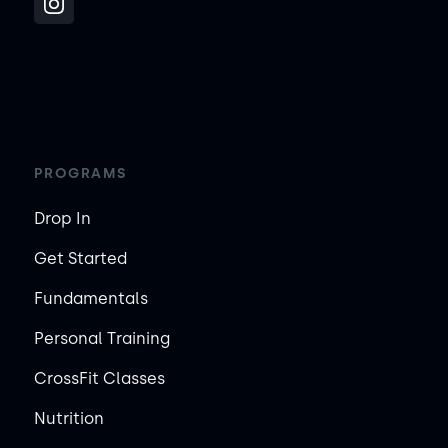
PROGRAMS
Drop In
Get Started
Fundamentals
Personal Training
CrossFit Classes
Nutrition