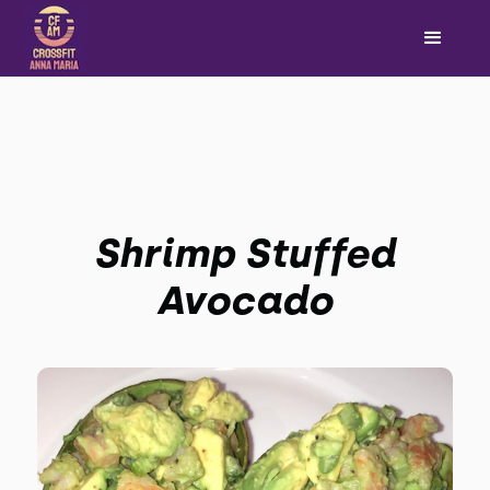
Shrimp Stuffed
Avocado