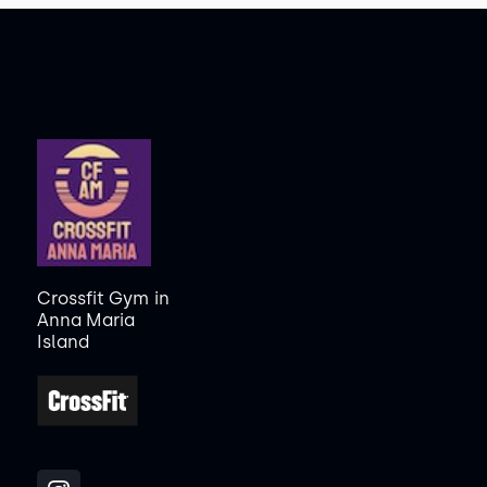
Crossfit Gym
in
Anna Maria
Island