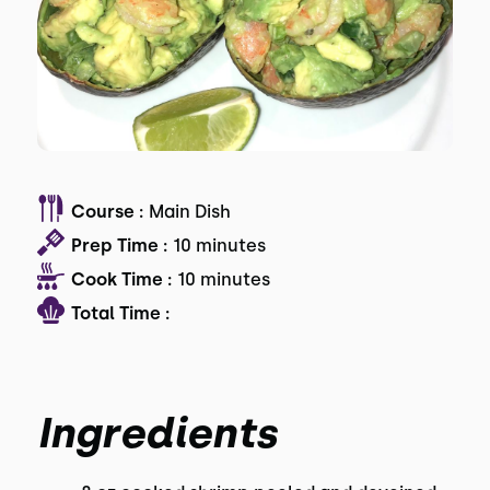
Course :
Main Dish
Prep Time :
10 minutes
Cook Time :
10 minutes
Total Time :
Ingredients