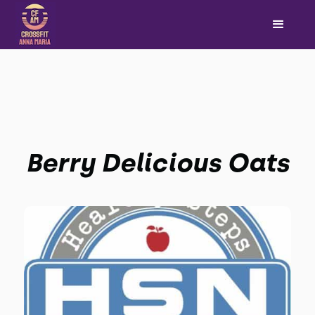
Berry Delicious Oats