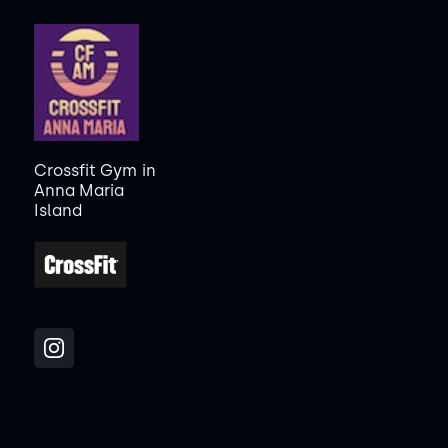
Crossfit Gym
in
Anna Maria
Island