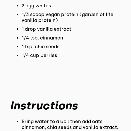
2 egg whites
1/3 scoop vegan protein (garden of life
vanilla protein)
1 drop vanilla extract
1/4 tsp. cinnamon
1 tsp. chia seeds
1/4 cup berries
Instructions
Bring water to a boil then add oats,
cinnamon, chia seeds and vanilla extract.