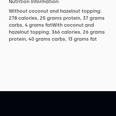
Nutrition Information:
Without coconut and hazelnut topping:
278 calories, 25 grams protein, 37 grams
carbs, 4 grams fatWith coconut and
hazelnut topping: 366 calories, 26 grams
protein, 40 grams carbs, 13 grams fat