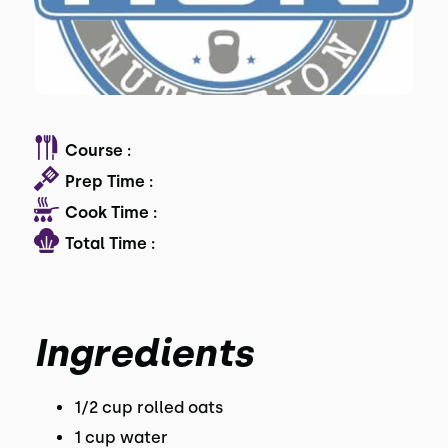
Course :
Prep Time :
Cook Time :
Total Time :
Ingredients
1/2 cup rolled oats
1 cup water