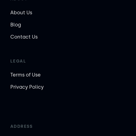
About Us
Blog
Contact Us
LEGAL
Terms of Use
Privacy Policy
ADDRESS