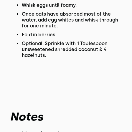
Whisk eggs until foamy.
Once oats have absorbed most of the
water, add egg whites and whisk through
for one minute.
Fold in berries.
Optional: Sprinkle with 1 Tablespoon
unsweetened shredded coconut & 4
hazelnuts.
Notes