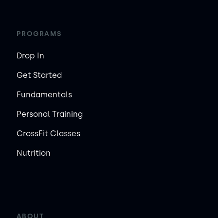
PROGRAMS
Drop In
Get Started
Fundamentals
Personal Training
CrossFit Classes
Nutrition
ABOUT